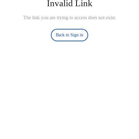
Invalid Link
The link you are trying to access does not exist.
Back to Sign in